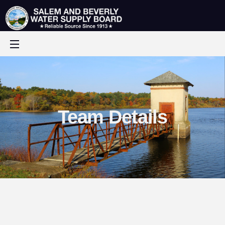
Team Details