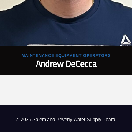
MAINTENANCE EQUIPMENT OPERATORS
Andrew DeCecca
© 2026 Salem and Beverly Water Supply Board