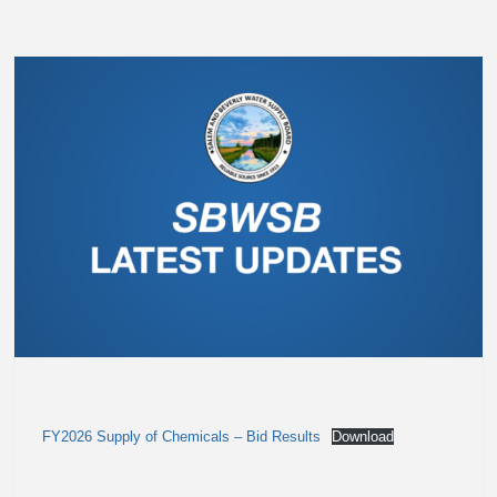
FY2026 Supply of Chemicals – Bid Results
Download