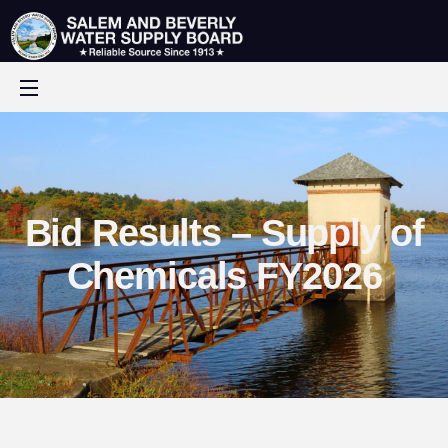
Bid Results – Supply of
Chemicals FY2026