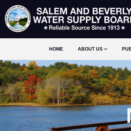
HOME
ABOUT US
PUB