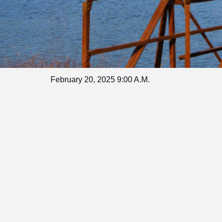
February 20, 2025 9:00 A.M.