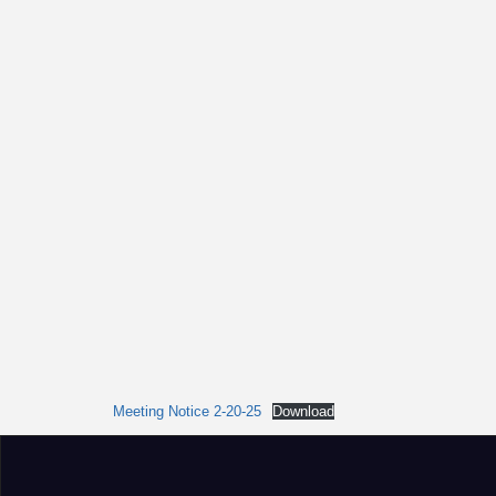
Meeting Notice 2-20-25
Download