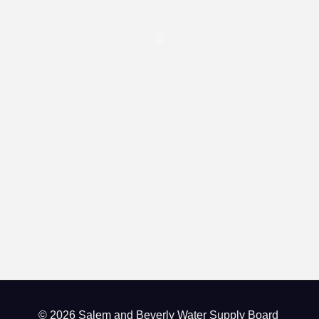
© 2026 Salem and Beverly Water Supply Board