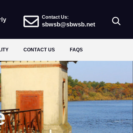
Contact Us:
rly
sbwsb@sbwsb.net
LITY
CONTACT US
FAQS
e