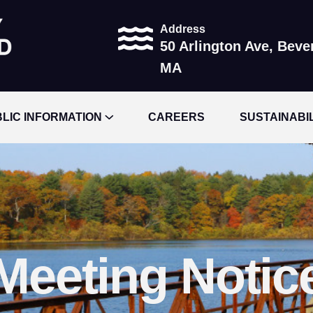
Address
50 Arlington Ave, Beve
MA
LIC INFORMATION
CAREERS
SUSTAINABI
Meeting Notic